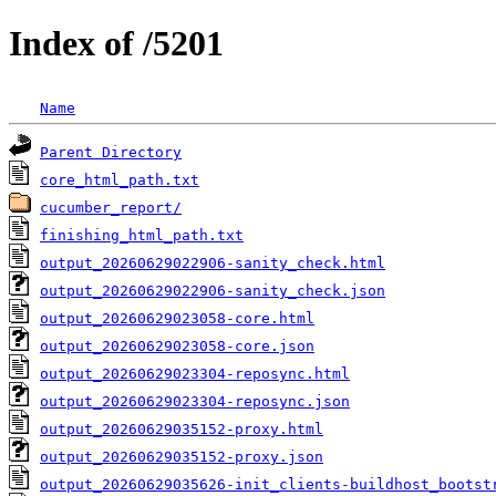
Index of /5201
Name
Parent Directory
core_html_path.txt
cucumber_report/
finishing_html_path.txt
output_20260629022906-sanity_check.html
output_20260629022906-sanity_check.json
output_20260629023058-core.html
output_20260629023058-core.json
output_20260629023304-reposync.html
output_20260629023304-reposync.json
output_20260629035152-proxy.html
output_20260629035152-proxy.json
output_20260629035626-init_clients-buildhost_bootst