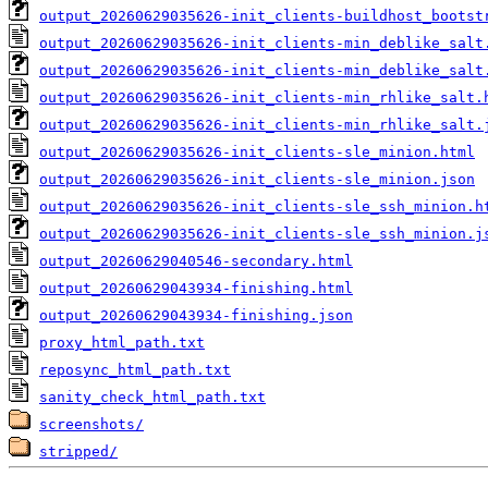
output_20260629035626-init_clients-buildhost_bootst
output_20260629035626-init_clients-min_deblike_salt
output_20260629035626-init_clients-min_deblike_salt
output_20260629035626-init_clients-min_rhlike_salt.
output_20260629035626-init_clients-min_rhlike_salt.
output_20260629035626-init_clients-sle_minion.html
output_20260629035626-init_clients-sle_minion.json
output_20260629035626-init_clients-sle_ssh_minion.h
output_20260629035626-init_clients-sle_ssh_minion.j
output_20260629040546-secondary.html
output_20260629043934-finishing.html
output_20260629043934-finishing.json
proxy_html_path.txt
reposync_html_path.txt
sanity_check_html_path.txt
screenshots/
stripped/