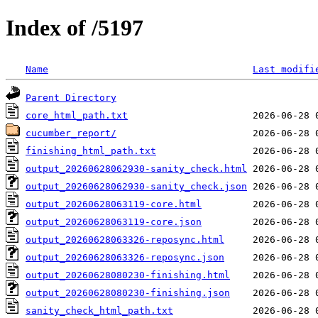
Index of /5197
Name
Last modifi
Parent Directory
core_html_path.txt
cucumber_report/
finishing_html_path.txt
output_20260628062930-sanity_check.html
output_20260628062930-sanity_check.json
output_20260628063119-core.html
output_20260628063119-core.json
output_20260628063326-reposync.html
output_20260628063326-reposync.json
output_20260628080230-finishing.html
output_20260628080230-finishing.json
sanity_check_html_path.txt