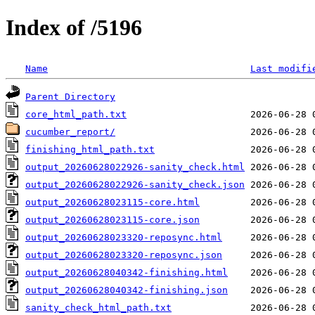
Index of /5196
Name
Last modifi
Parent Directory
core_html_path.txt
cucumber_report/
finishing_html_path.txt
output_20260628022926-sanity_check.html
output_20260628022926-sanity_check.json
output_20260628023115-core.html
output_20260628023115-core.json
output_20260628023320-reposync.html
output_20260628023320-reposync.json
output_20260628040342-finishing.html
output_20260628040342-finishing.json
sanity_check_html_path.txt