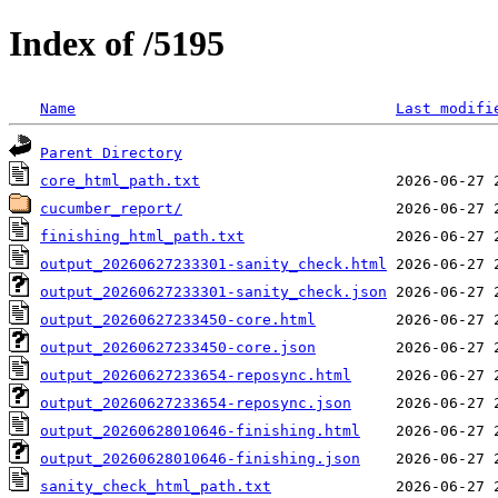
Index of /5195
Name
Last modifi
Parent Directory
core_html_path.txt
cucumber_report/
finishing_html_path.txt
output_20260627233301-sanity_check.html
output_20260627233301-sanity_check.json
output_20260627233450-core.html
output_20260627233450-core.json
output_20260627233654-reposync.html
output_20260627233654-reposync.json
output_20260628010646-finishing.html
output_20260628010646-finishing.json
sanity_check_html_path.txt