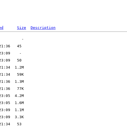
ed
Size
Description