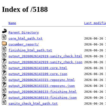
Index of /5188
Name
Last modifi
Parent Directory
core_html_path.txt
cucumber_report/
finishing_html_path.txt
output_20260626142919-sanity_check.html
output_20260626142919-sanity_check.json
output_20260626143109-core.html
output_20260626143109-core.json
output_20260626143315-reposync.html
output_20260626143315-reposync.json
output_20260626160133-finishing.html
output_20260626160133-finishing.json
sanity_check_html_path.txt