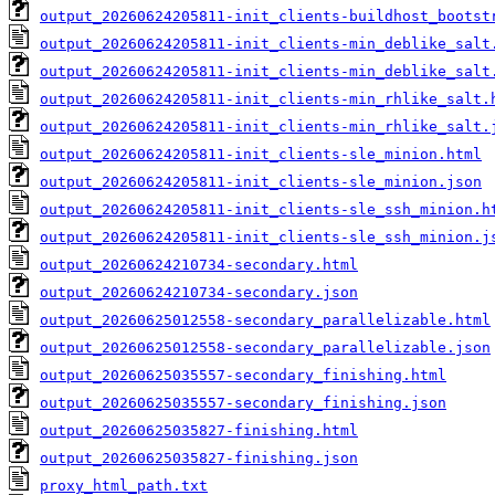
output_20260624205811-init_clients-buildhost_bootst
output_20260624205811-init_clients-min_deblike_salt
output_20260624205811-init_clients-min_deblike_salt
output_20260624205811-init_clients-min_rhlike_salt.
output_20260624205811-init_clients-min_rhlike_salt.
output_20260624205811-init_clients-sle_minion.html
output_20260624205811-init_clients-sle_minion.json
output_20260624205811-init_clients-sle_ssh_minion.h
output_20260624205811-init_clients-sle_ssh_minion.j
output_20260624210734-secondary.html
output_20260624210734-secondary.json
output_20260625012558-secondary_parallelizable.html
output_20260625012558-secondary_parallelizable.json
output_20260625035557-secondary_finishing.html
output_20260625035557-secondary_finishing.json
output_20260625035827-finishing.html
output_20260625035827-finishing.json
proxy_html_path.txt