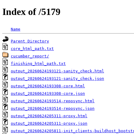
Index of /5179
Name
Parent Directory
core_html_path.txt
cucumber_report/
finishing_html_path.txt
output_20260624193121-sanity_check.html
output_20260624193121-sanity_check.json
output_20260624193308-core.html
output_20260624193308-core.json
output_20260624193514-reposync.html
output_20260624193514-reposync.json
output_20260624205311-proxy.html
output_20260624205311-proxy.json
output_20260624205811-init_clients-buildhost_bootst