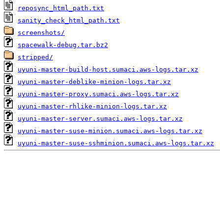
reposync_html_path.txt
sanity_check_html_path.txt
screenshots/
spacewalk-debug.tar.bz2
stripped/
uyuni-master-build-host.sumaci.aws-logs.tar.xz
uyuni-master-deblike-minion-logs.tar.xz
uyuni-master-proxy.sumaci.aws-logs.tar.xz
uyuni-master-rhlike-minion-logs.tar.xz
uyuni-master-server.sumaci.aws-logs.tar.xz
uyuni-master-suse-minion.sumaci.aws-logs.tar.xz
uyuni-master-suse-sshminion.sumaci.aws-logs.tar.xz