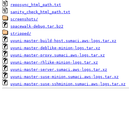
reposync_html_path.txt
sanity_check_html_path.txt
screenshots/
spacewalk-debug.tar.bz2
stripped/
uyuni-master-build-host.sumaci.aws-logs.tar.xz
uyuni-master-deblike-minion-logs.tar.xz
uyuni-master-proxy.sumaci.aws-logs.tar.xz
uyuni-master-rhlike-minion-logs.tar.xz
uyuni-master-server.sumaci.aws-logs.tar.xz
uyuni-master-suse-minion.sumaci.aws-logs.tar.xz
uyuni-master-suse-sshminion.sumaci.aws-logs.tar.xz