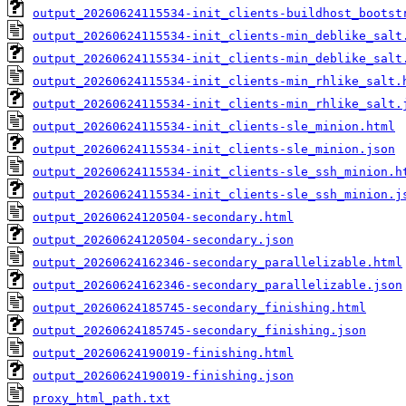
output_20260624115534-init_clients-buildhost_bootst
output_20260624115534-init_clients-min_deblike_salt
output_20260624115534-init_clients-min_deblike_salt
output_20260624115534-init_clients-min_rhlike_salt.
output_20260624115534-init_clients-min_rhlike_salt.
output_20260624115534-init_clients-sle_minion.html
output_20260624115534-init_clients-sle_minion.json
output_20260624115534-init_clients-sle_ssh_minion.h
output_20260624115534-init_clients-sle_ssh_minion.j
output_20260624120504-secondary.html
output_20260624120504-secondary.json
output_20260624162346-secondary_parallelizable.html
output_20260624162346-secondary_parallelizable.json
output_20260624185745-secondary_finishing.html
output_20260624185745-secondary_finishing.json
output_20260624190019-finishing.html
output_20260624190019-finishing.json
proxy_html_path.txt