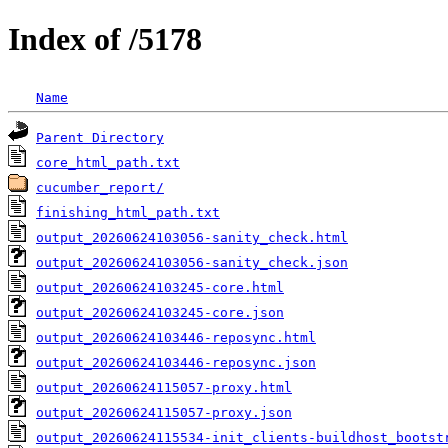
Index of /5178
Name
Parent Directory
core_html_path.txt
cucumber_report/
finishing_html_path.txt
output_20260624103056-sanity_check.html
output_20260624103056-sanity_check.json
output_20260624103245-core.html
output_20260624103245-core.json
output_20260624103446-reposync.html
output_20260624103446-reposync.json
output_20260624115057-proxy.html
output_20260624115057-proxy.json
output_20260624115534-init_clients-buildhost_bootst