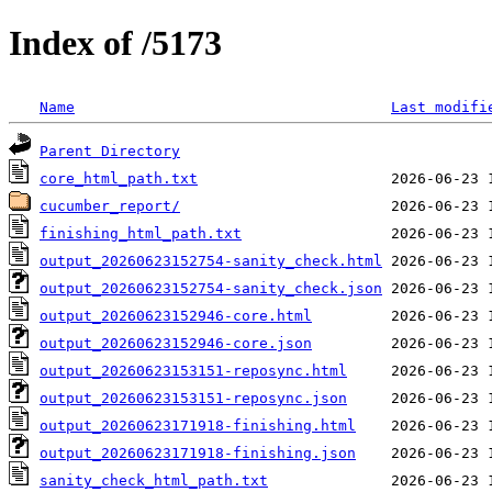
Index of /5173
Name
Last modifi
Parent Directory
core_html_path.txt
cucumber_report/
finishing_html_path.txt
output_20260623152754-sanity_check.html
output_20260623152754-sanity_check.json
output_20260623152946-core.html
output_20260623152946-core.json
output_20260623153151-reposync.html
output_20260623153151-reposync.json
output_20260623171918-finishing.html
output_20260623171918-finishing.json
sanity_check_html_path.txt