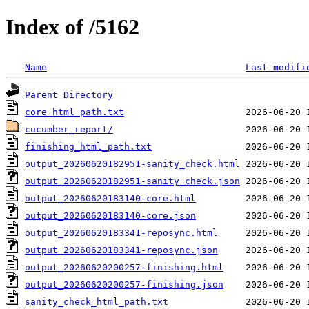
Index of /5162
Name
Last modifi
Parent Directory
core_html_path.txt
cucumber_report/
finishing_html_path.txt
output_20260620182951-sanity_check.html
output_20260620182951-sanity_check.json
output_20260620183140-core.html
output_20260620183140-core.json
output_20260620183341-reposync.html
output_20260620183341-reposync.json
output_20260620200257-finishing.html
output_20260620200257-finishing.json
sanity_check_html_path.txt