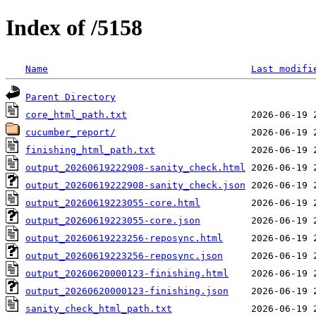
Index of /5158
Name
Last modifi
Parent Directory
core_html_path.txt
cucumber_report/
finishing_html_path.txt
output_20260619222908-sanity_check.html
output_20260619222908-sanity_check.json
output_20260619223055-core.html
output_20260619223055-core.json
output_20260619223256-reposync.html
output_20260619223256-reposync.json
output_20260620000123-finishing.html
output_20260620000123-finishing.json
sanity_check_html_path.txt