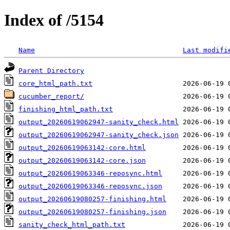
Index of /5154
Name
Last modifi
Parent Directory
core_html_path.txt
cucumber_report/
finishing_html_path.txt
output_20260619062947-sanity_check.html
output_20260619062947-sanity_check.json
output_20260619063142-core.html
output_20260619063142-core.json
output_20260619063346-reposync.html
output_20260619063346-reposync.json
output_20260619080257-finishing.html
output_20260619080257-finishing.json
sanity_check_html_path.txt