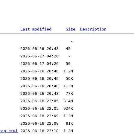
Last modified
Size
Description
rap.html