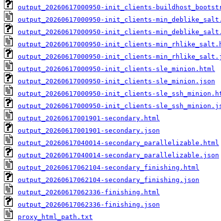
output_20260617000950-init_clients-buildhost_bootst
output_20260617000950-init_clients-min_deblike_salt
output_20260617000950-init_clients-min_deblike_salt
output_20260617000950-init_clients-min_rhlike_salt.
output_20260617000950-init_clients-min_rhlike_salt.
output_20260617000950-init_clients-sle_minion.html
output_20260617000950-init_clients-sle_minion.json
output_20260617000950-init_clients-sle_ssh_minion.h
output_20260617000950-init_clients-sle_ssh_minion.j
output_20260617001901-secondary.html
output_20260617001901-secondary.json
output_20260617040014-secondary_parallelizable.html
output_20260617040014-secondary_parallelizable.json
output_20260617062104-secondary_finishing.html
output_20260617062104-secondary_finishing.json
output_20260617062336-finishing.html
output_20260617062336-finishing.json
proxy_html_path.txt