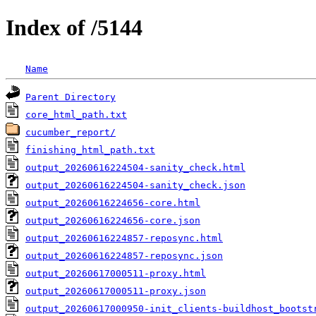
Index of /5144
Name
Parent Directory
core_html_path.txt
cucumber_report/
finishing_html_path.txt
output_20260616224504-sanity_check.html
output_20260616224504-sanity_check.json
output_20260616224656-core.html
output_20260616224656-core.json
output_20260616224857-reposync.html
output_20260616224857-reposync.json
output_20260617000511-proxy.html
output_20260617000511-proxy.json
output_20260617000950-init_clients-buildhost_bootst