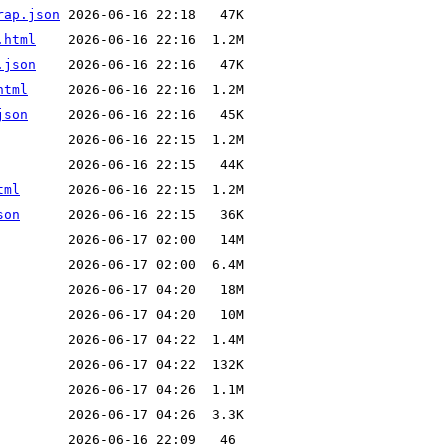
rap.json
.html
.json
html
json
tml
son