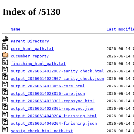
Index of /5130
Name
Last modifi
Parent Directory
core_html_path.txt
cucumber_report/
finishing_html_path.txt
output_20260614022907-sanity_check.html
output_20260614022907-sanity_check.json
output_20260614023056-core.html
output_20260614023056-core.json
output_20260614023301-reposync.html
output_20260614023301-reposync.json
output_20260614040204-finishing.html
output_20260614040204-finishing.json
sanity_check_html_path.txt