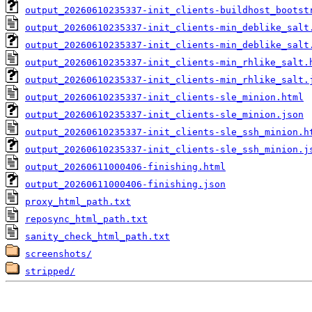
output_20260610235337-init_clients-buildhost_bootst
output_20260610235337-init_clients-min_deblike_salt
output_20260610235337-init_clients-min_deblike_salt
output_20260610235337-init_clients-min_rhlike_salt.
output_20260610235337-init_clients-min_rhlike_salt.
output_20260610235337-init_clients-sle_minion.html
output_20260610235337-init_clients-sle_minion.json
output_20260610235337-init_clients-sle_ssh_minion.h
output_20260610235337-init_clients-sle_ssh_minion.j
output_20260611000406-finishing.html
output_20260611000406-finishing.json
proxy_html_path.txt
reposync_html_path.txt
sanity_check_html_path.txt
screenshots/
stripped/