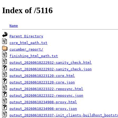
Index of /5116
Name
Parent Directory
core_html_path.txt
cucumber_report/
finishing_html_path.txt
output_20260610222932-sanity_check.html
output_20260610222932-sanity_check.json
output_20260610223120-core.html
output_20260610223120-core.json
output_20260610223322-reposync.html
output_20260610223322-reposync.json
output_20260610234908-proxy.html
output_20260610234908-proxy.json
output_20260610235337-init_clients-buildhost_bootst